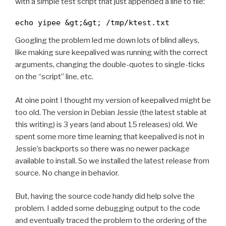
with a simple test script that just appended a line to file:
echo yipee &gt;&gt; /tmp/ktest.txt
Googling the problem led me down lots of blind alleys,
like making sure keepalived was running with the correct
arguments, changing the double-quotes to single-ticks
on the “script” line, etc.
At oine point I thought my version of keepalived might be
too old. The version in Debian Jessie (the latest stable at
this writing) is 3 years (and about 15 releases) old. We
spent some more time learning that keepalived is not in
Jessie’s backports so there was no newer package
available to install. So we installed the latest release from
source. No change in behavior.
But, having the source code handy did help solve the
problem. I added some debugging output to the code
and eventually traced the problem to the ordering of the