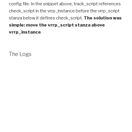
config file. In the snippet above, track_script references
check_script in the vrrp_instance before the vrrp_script
stanza below it defines check_script.
The solution was
simple: move the vrrp_script stanza above
vrrp_instance
.
The Logs
As it turns out, there was an error message logged which
flagged the problem, but I was not seeing it while
troubleshooting. It was:
Keepalived_vrrp[4265]: check_script no match, 
This was getting logged in /var/log messages.
Personally I would prefer that keepalived exit when that
config error happens, instead of continuing on without
the script. Yes, the current behavior keeps it running,
which is important for an HA project, but if you don’t