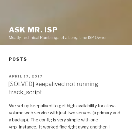
ASK MR. ISP
Mostly Technical Ramblings of a Long-time ISP Owner
POSTS
POSTED
APRIL 17, 2017
ON
[SOLVED] keepalived not running
track_script
We set up keepalived to get high availability for a low-
volume web service with just two servers (a primary and
a backup). The config is very simple with one
vrrp_instance. It worked fine right away, and then I