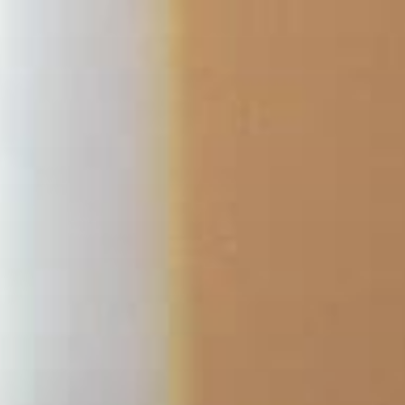
Skip
to
content